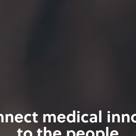
nect medical inn
to the people