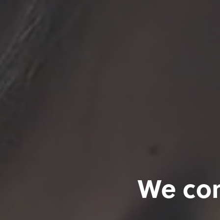
We con