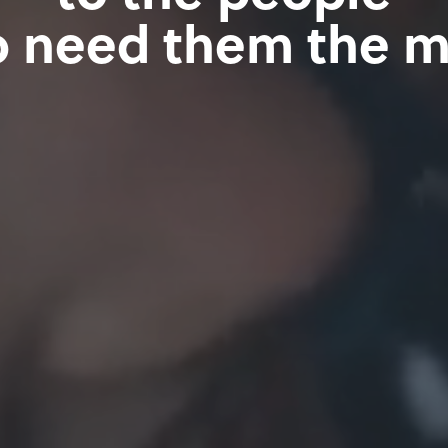
 need them the m