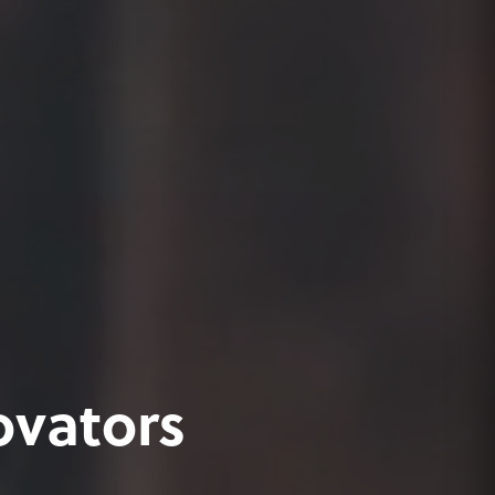
ovators