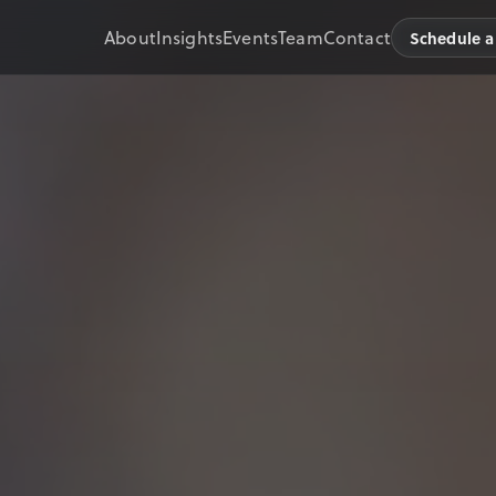
About
Insights
Events
Team
Contact
Schedule a 