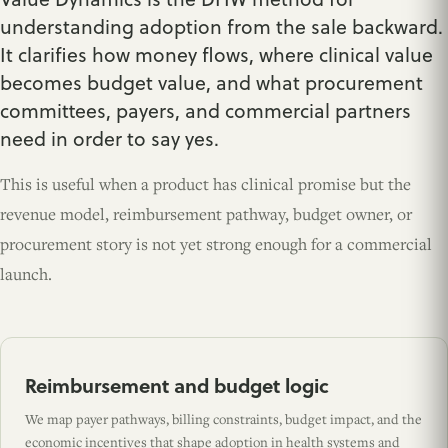
understanding adoption from the sale backward.
It clarifies how money flows, where clinical value
becomes budget value, and what procurement
committees, payers, and commercial partners
need in order to say yes.
This is useful when a product has clinical promise but the
revenue model, reimbursement pathway, budget owner, or
procurement story is not yet strong enough for a commercial
launch.
Reimbursement and budget logic
We map payer pathways, billing constraints, budget impact, and the
economic incentives that shape adoption in health systems and