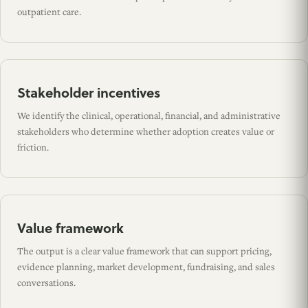
outpatient care.
Stakeholder incentives
We identify the clinical, operational, financial, and administrative
stakeholders who determine whether adoption creates value or
friction.
Value framework
The output is a clear value framework that can support pricing,
evidence planning, market development, fundraising, and sales
conversations.