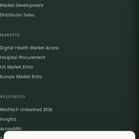
Market Development
Distributor Sales
MARKETS
Digital Health Market Access
Hospital Procurement
US Market Entry
Europe Market Entry
RESOURCES
MedTech Unleashed 2026
Insights
AccessMRI
Schedule Meeting