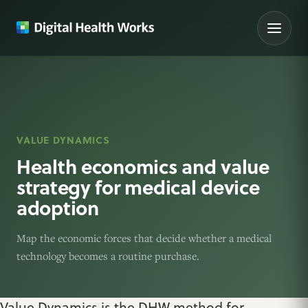
VALUE DYNAMICS
Health economics and value
strategy for medical device
adoption
Map the economic forces that decide whether a medical
technology becomes a routine purchase.
Value Dynamics is the DHW method for