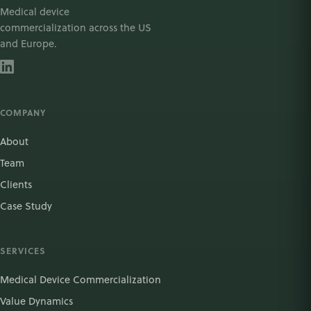
Medical device
commercialization across the US
and Europe.
COMPANY
About
Team
Clients
Case Study
SERVICES
Medical Device Commercialization
Value Dynamics