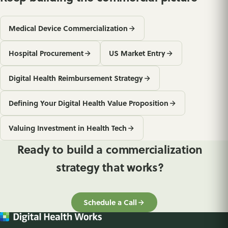
Medical Device Commercialization
Hospital Procurement
US Market Entry
Digital Health Reimbursement Strategy
Defining Your Digital Health Value Proposition
Valuing Investment in Health Tech
Ready to build a commercialization
strategy that works?
Schedule a Call