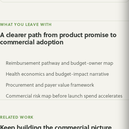
WHAT YOU LEAVE WITH
A clearer path from product promise to
commercial adoption
Reimbursement pathway and budget-owner map
Health economics and budget-impact narrative
Procurement and payer value framework
Commercial risk map before launch spend accelerates
RELATED WORK
Keep building the commercial picture